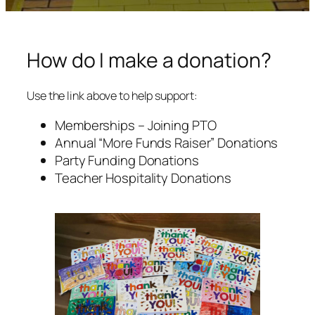
How do I make a donation?
Use the link above to help support:
Memberships – Joining PTO
Annual “More Funds Raiser” Donations
Party Funding Donations
Teacher Hospitality Donations