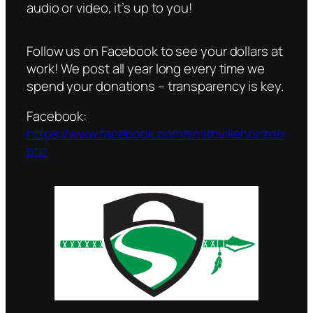
audio or video, it’s up to you!
Follow us on Facebook to see your dollars at
work! We post all year long every time we
spend your donations – transparency is key.
Facebook:
https://www.facebook.com/smithvillehorizon
pto