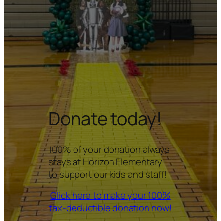
Donate today!
100% of your donation always
stays at Horizon Elementary
to support our kids and staff!
Click here to make your 100%
tax-deductible donation now!