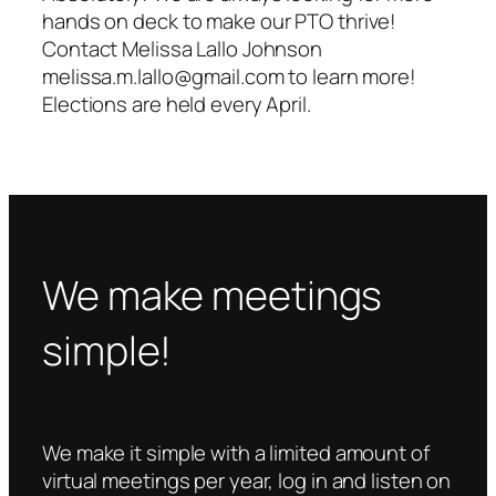
hands on deck to make our PTO thrive!
Contact Melissa Lallo Johnson
melissa.m.lallo@gmail.com to learn more!
Elections are held every April.
We make meetings
simple!
We make it simple with a limited amount of
virtual meetings per year, log in and listen on