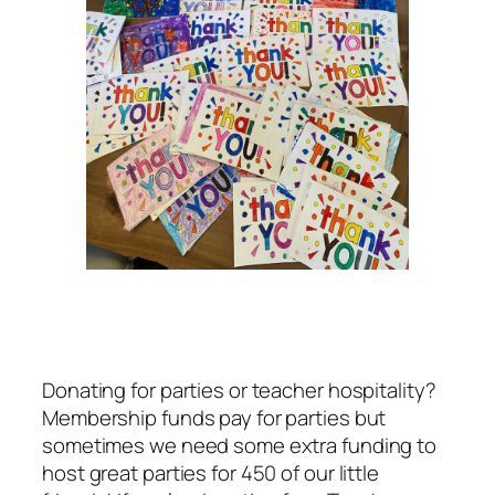
Donating for parties or teacher hospitality?
Membership funds pay for parties but
sometimes we need some extra funding to
host great parties for 450 of our little