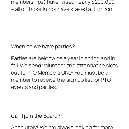
memberships) have raised nearly $200,000
– all of those funds have stayed at Horizon.
When do we have parties?
Parties are held twice a year in spring and in
fall. We send volunteer and attendance slots
out to PTO Members ONLY. You must be a
member to receive the sign up list for PTO
events and parties.
Can I join the Board?
Absolutely! We are always looking for more