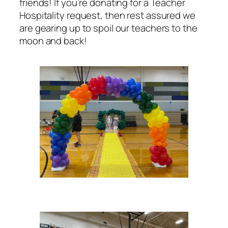
friends! If you’re donating for a Teacher
Hospitality request, then rest assured we
are gearing up to spoil our teachers to the
moon and back!