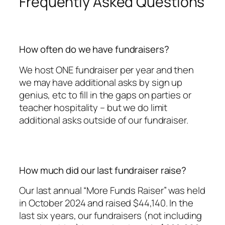
Frequently Asked Questions
How often do we have fundraisers?
We host ONE fundraiser per year and then
we may have additional asks by sign up
genius, etc to fill in the gaps on parties or
teacher hospitality – but we do limit
additional asks outside of our fundraiser.
How much did our last fundraiser raise?
Our last annual “More Funds Raiser” was held
in October 2024 and raised $44,140. In the
last six years, our fundraisers (not including