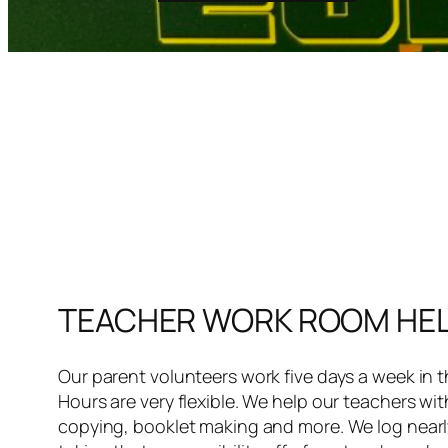
TEACHER WORK ROOM HE
Our parent volunteers work five days a week in 
Hours are very flexible. We help our teachers wit
copying, booklet making and more. We log nearly