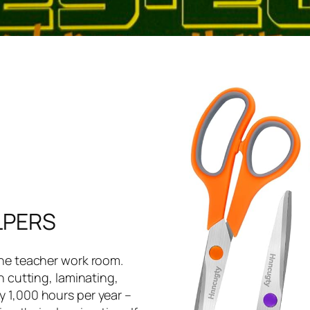
LPERS
the teacher work room.
h cutting, laminating,
 1,000 hours per year –