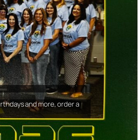
birthdays and more, order a