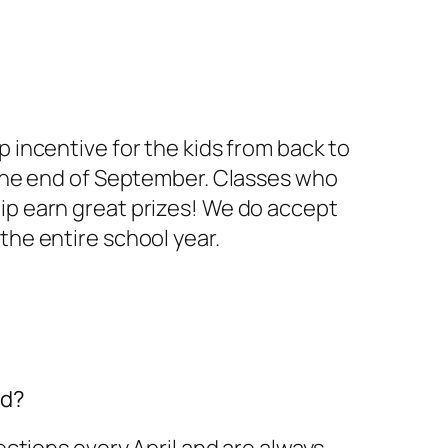
incentive for the kids from back to
the end of September. Classes who
 earn great prizes! We do accept
he entire school year.
rd?