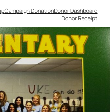
ip
Campaign Donation
Donor Dashboard
Donor Receipt