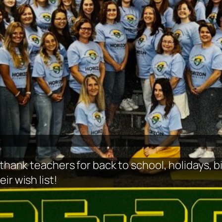
 thank teachers for back to school, holidays, 
ir wish list!