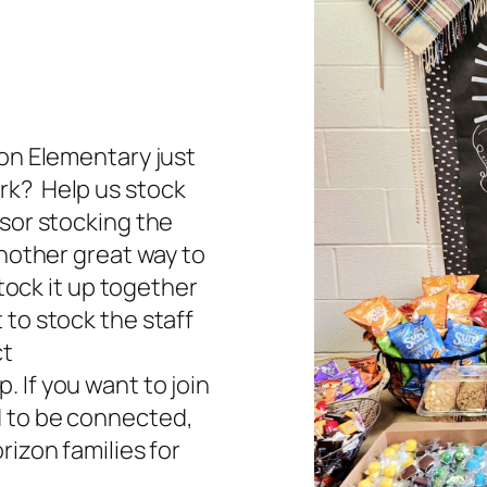
zon Elementary just
rk? Help us stock
nsor stocking the
Another great way to
stock it up together
 to stock the staff
ct
 If you want to join
d to be connected,
rizon families for