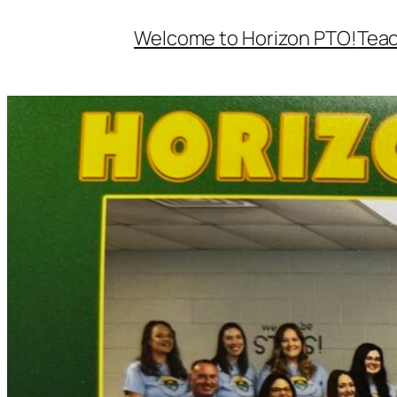
Skip
Welcome to Horizon PTO!
Teac
to
content