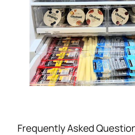
Frequently Asked Questio