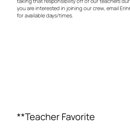
taking that responsibility off of our teachers dur
you are interested in joining our crew, email E
for available days/times.
**Teacher Favorite