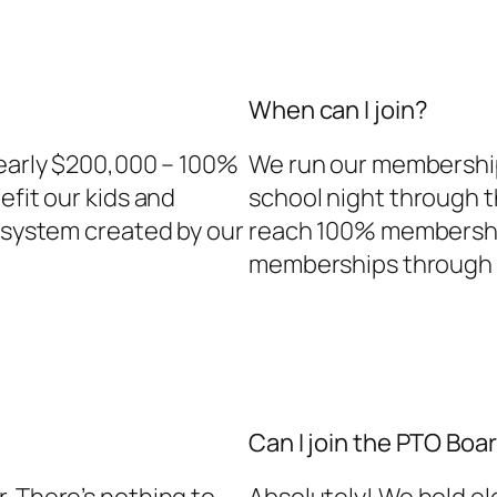
When can I join?
nearly $200,000 – 100%
We run our membership 
efit our kids and
school night through 
g system created by our
reach 100% membership
memberships through t
Can I join the PTO Boa