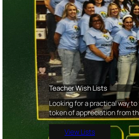
Teacher Wish Lists
Looking for a practical way to
token of appreciation from the
View Lists