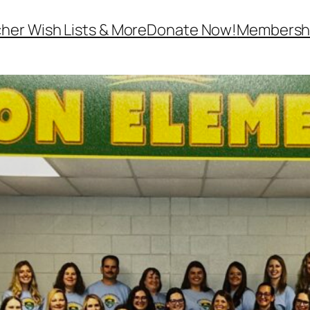
her Wish Lists & More
Donate Now!
Membersh