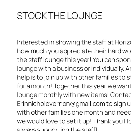
STOCK THE LOUNGE
Interested in showing the staff at Hori
how much you appreciate their hard wo
the staff lounge this year! You can spo
lounge with a business or individually. 
help is to join up with other families to 
for a month! Together this year we want
lounge monthly with new items! Conta
Erinnicholevernon@gmail.com to sign up.
with other families one month and nee
we would love to set it up! Thank you Ho
always supporting the staff!