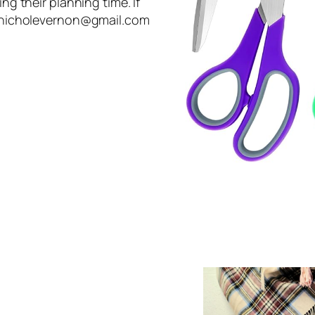
ing their planning time. If
rinnicholevernon@gmail.com