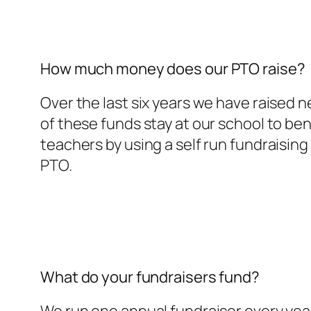
How much money does our PTO raise?
Over the last six years we have raised 
of these funds stay at our school to ben
teachers by using a self run fundraisin
PTO.
What do your fundraisers fund?